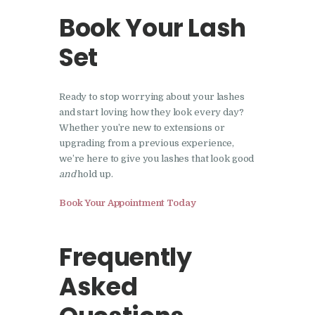
Book Your Lash
Set
Ready to stop worrying about your lashes
and start loving how they look every day?
Whether you’re new to extensions or
upgrading from a previous experience,
we’re here to give you lashes that look good
and
hold up.
Book Your Appointment Today
Frequently
Asked