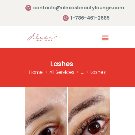
contacts@alexasbeautylounge.com
1-786-461-2685
Homepage
Services
Lashes
Portfolio
Home
All Services
...
Lashes
About Us
Contact Us
Reviews