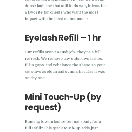
dense lash line that still feels weightless. It’s
a favorite for clients who want the most
impact with the least maintenance.
Eyelash Refill – 1 hr
Our refills aren’t a rush job- they’re a full
refresh. We remove any outgrown lashes,
fill in gaps, and rebalance the shape so your
set stays as clean and symmetrical as it was
on day one.
Mini Touch-Up (by
request)
Running low on lashes but not ready for a
full refill? This quick touch-up adds just