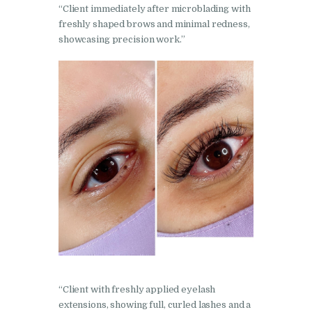
“Client immediately after microblading with
freshly shaped brows and minimal redness,
showcasing precision work.”
“Client with freshly applied eyelash
extensions, showing full, curled lashes and a