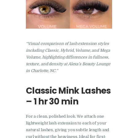
“Visual comparison of lash extension styles
including Classic, Hybrid, Volume, and Mega
Volume, highlighting differences in fullness,
texture, and density at Alexa’s Beauty Lounge
in Charlotte, NC.”
Classic Mink Lashes
– 1 hr 30 min
For a clean, polished look. We attach one
lightweight lash extension to each of your
natural lashes, giving you subtle length and
curl without the heaviness. Ideal for first-