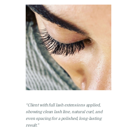
“Client with full lash extensions applied,
showing clean lash line, natural curl, and
even spacing for a polished, long-lasting
result.”