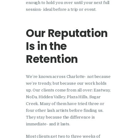
enough to hold you over until your next full
session- ideal before a trip or event.
Our Reputation
Is in the
Retention
We’re known across Charlotte- not because
we’re trendy, but because our work holds
up. Our clients come from all over: Eastway,
NoDa, Hidden Valley, Plaza Hills, Sugar
Creek. Many of them have tried three or
four other lash artists before finding us.
They stay because the difference is
immediate- and it lasts.
Most clients get two to three weeks of