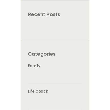
Recent Posts
Categories
Family
Life Coach