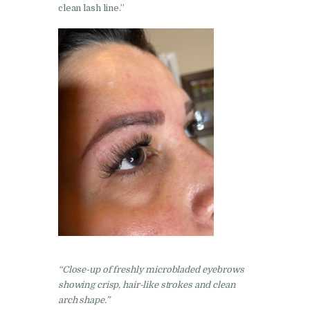
clean lash line.”
“Close-up of freshly microbladed eyebro
ws
showing crisp, hair-like strokes and clean
arch shape.”