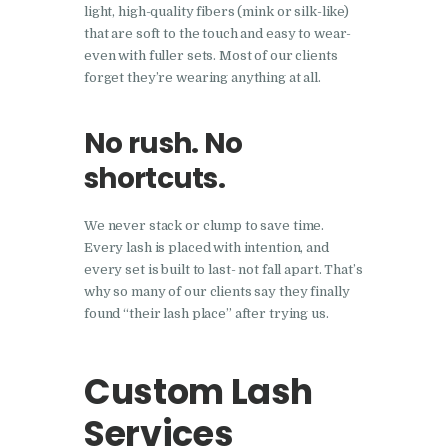
light, high-quality fibers (mink or silk-like)
that are soft to the touch and easy to wear-
even with fuller sets. Most of our clients
forget they’re wearing anything at all.
No rush. No
shortcuts.
We never stack or clump to save time.
Every lash is placed with intention, and
every set is built to last- not fall apart. That’s
why so many of our clients say they finally
found “their lash place” after trying us.
Custom Lash
Services