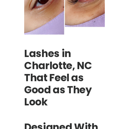
Lashes in
Charlotte, NC
That Feel as
Good as They
Look
Designed With