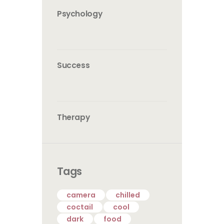
Psychology
Success
Therapy
Tags
camera
chilled
coctail
cool
dark
food