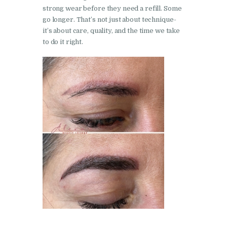
strong wear before they need a refill. Some
go longer. That’s not just about technique-
it’s about care, quality, and the time we take
to do it right.