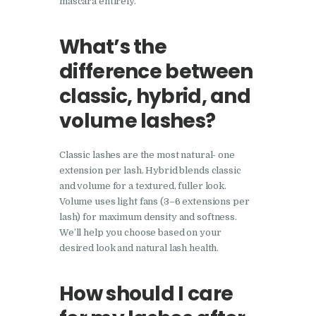
mascara entirely.
What’s the
difference between
classic, hybrid, and
volume lashes?
Classic lashes are the most natural- one
extension per lash. Hybrid blends classic
and volume for a textured, fuller look.
Volume uses light fans (3–6 extensions per
lash) for maximum density and softness.
We’ll help you choose based on your
desired look and natural lash health.
How should I care