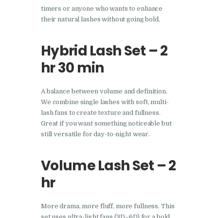
timers or anyone who wants to enhance
their natural lashes without going bold.
Hybrid Lash Set – 2
hr 30 min
A balance between volume and definition.
We combine single lashes with soft, multi-
lash fans to create texture and fullness.
Great if you want something noticeable but
still versatile for day-to-night wear.
Volume Lash Set – 2
hr
More drama, more fluff, more fullness. This
set uses ultra-light fans (3D–6D) for a bold,