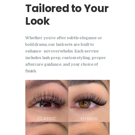
Tailored to Your
Look
Whether you’re after subtle elegance or
bold drama, our lash sets are built to
enhance- not overwhelm. Each service
includes lash prep, custom styling, proper
aftercare guidance, and your choice of
finish.