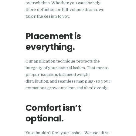
overwhelms. Whether you want barely-
there definition or full-volume drama, we
tailor the design to you.
Placement is
everything.
Our application technique protects the
integrity of your natural lashes. That means
proper isolation, balanced weight
distribution, and seamless mapping- so your
extensions grow out clean and shed evenly.
Comfort isn’t
optional.
You shouldn’t feel your lashes. We use ultra-