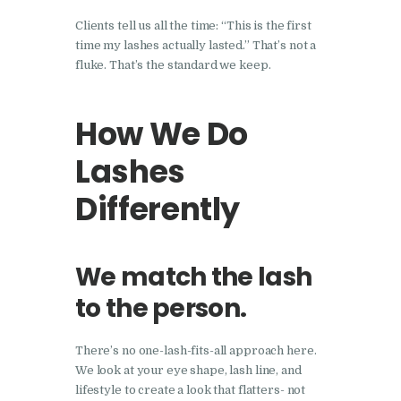
Clients tell us all the time: “This is the first
time my lashes actually lasted.” That’s not a
fluke. That’s the standard we keep.
How We Do
Lashes
Differently
We match the lash
to the person.
There’s no one-lash-fits-all approach here.
We look at your eye shape, lash line, and
lifestyle to create a look that flatters- not