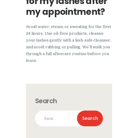
for my lashes after
my appointment?
Avoid water, steam, or sweating for the first
24 hours. Use oil-free products, cleanse
your lashes gently with a lash-safe cleanser,
and avoid rubbing or pulling. We’ll walk you
through a full aftercare routine before you
leave.
Search
Search
for: