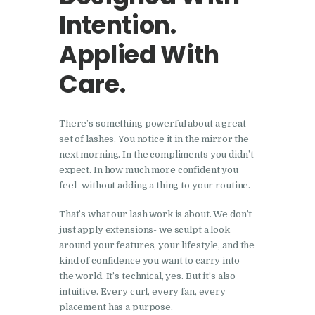
Intention.
Applied With
Care.
There’s something powerful about a great
set of lashes. You notice it in the mirror the
next morning. In the compliments you didn’t
expect. In how much more confident you
feel- without adding a thing to your routine.
That’s what our lash work is about. We don’t
just apply extensions- we sculpt a look
around your features, your lifestyle, and the
kind of confidence you want to carry into
the world. It’s technical, yes. But it’s also
intuitive. Every curl, every fan, every
placement has a purpose.