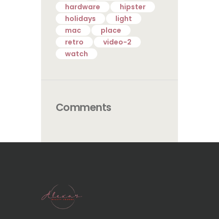
hardware
hipster
holidays
light
mac
place
retro
video-2
watch
Comments