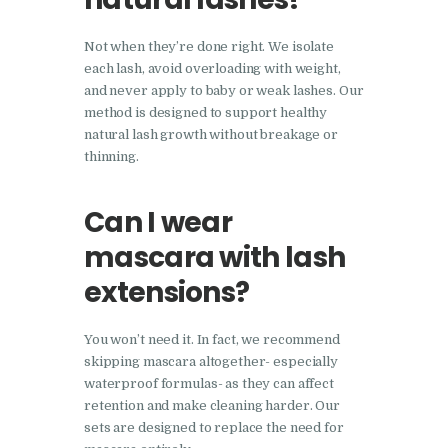
Not when they’re done right. We isolate
each lash, avoid overloading with weight,
and never apply to baby or weak lashes. Our
method is designed to support healthy
natural lash growth without breakage or
thinning.
Can I wear
mascara with lash
extensions?
You won’t need it. In fact, we recommend
skipping mascara altogether- especially
waterproof formulas- as they can affect
retention and make cleaning harder. Our
sets are designed to replace the need for