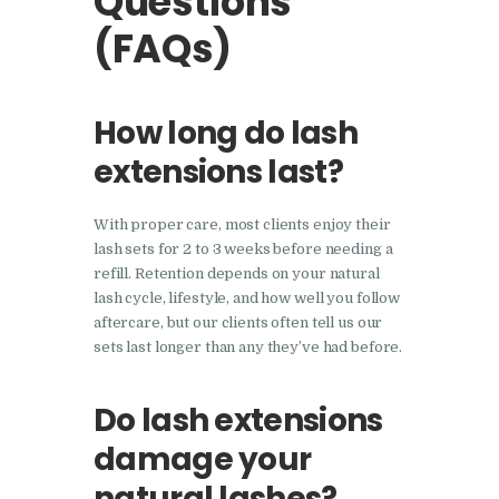
Questions
(FAQs)
How long do lash
extensions last?
With proper care, most clients enjoy their
lash sets for 2 to 3 weeks before needing a
refill. Retention depends on your natural
lash cycle, lifestyle, and how well you follow
aftercare, but our clients often tell us our
sets last longer than any they’ve had before.
Do lash extensions
damage your
natural lashes?