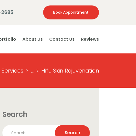
-2685
Book Appointment
ortfolio
About Us
Contact Us
Reviews
l Services
...
Hifu Skin Rejuvenation
Search
Search