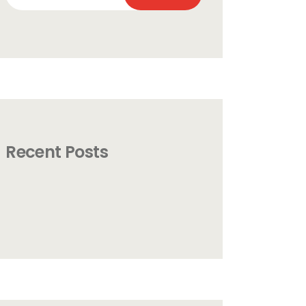
for:
Recent Posts