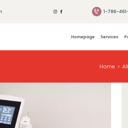
Homepage
m
1-786-461
Services
Homepage
Services
P
Portfolio
About Us
Home
Al
Contact Us
Reviews