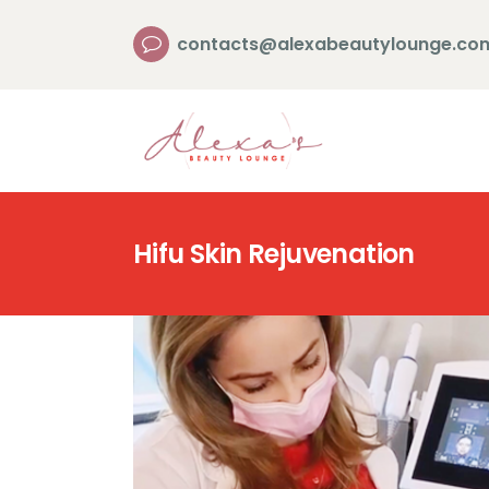
contacts@alexabeautylounge.co
Hifu Skin Rejuvenation