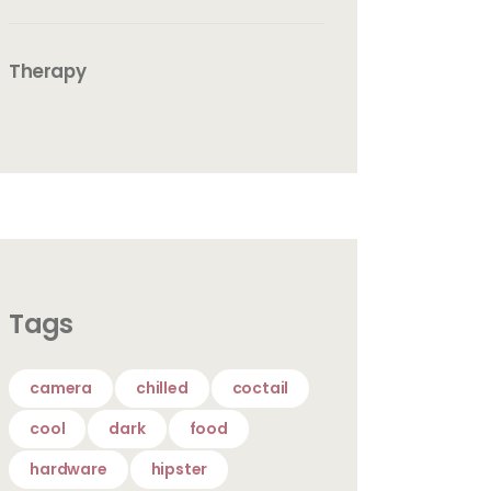
Therapy
Tags
camera
chilled
coctail
cool
dark
food
hardware
hipster