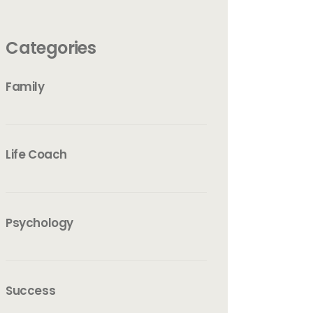
Categories
Family
Life Coach
Psychology
Success