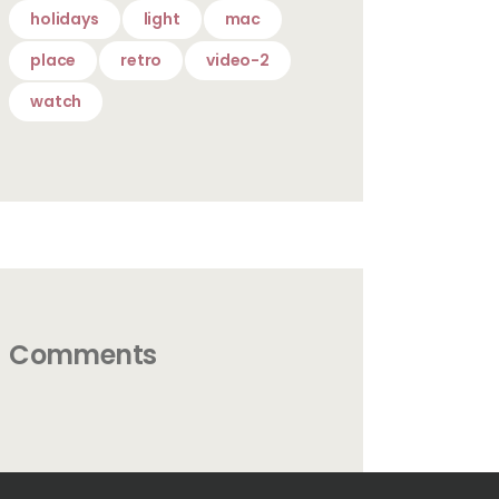
holidays
light
mac
place
retro
video-2
watch
Comments