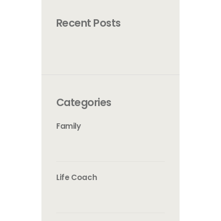
Recent Posts
Categories
Family
Life Coach