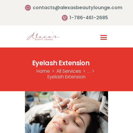
contacts@alexasbeautylounge.com
1-786-461-2685
Homepage
Services
Eyelash Extension
Portfolio
Home
All Services
...
About Us
Eyelash Extension
Contact Us
Reviews