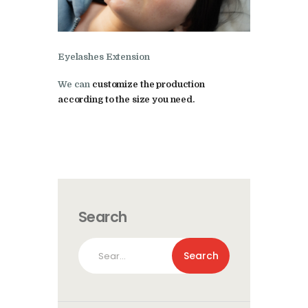
Eyelashes Extension
We can
customize the production
according to the size you need.
Search
Search
for: