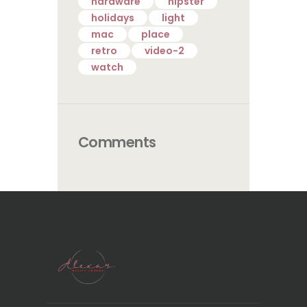
hardware
hipster
holidays
light
mac
place
retro
video-2
watch
Comments