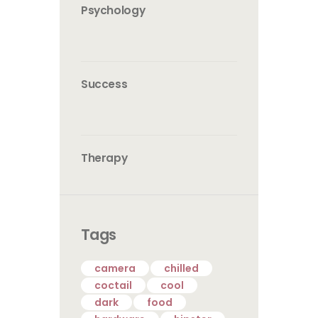
Psychology
Success
Therapy
Tags
camera
chilled
coctail
cool
dark
food